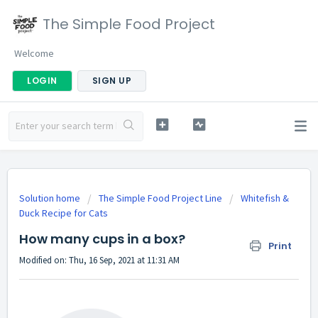
The Simple Food Project
Welcome
LOGIN
SIGN UP
Solution home
The Simple Food Project Line
Whitefish &
Duck Recipe for Cats
How many cups in a box?
Print
Modified on: Thu, 16 Sep, 2021 at 11:31 AM