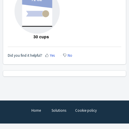
30 cups
Did you find it helpful?
Yes
No
Home
Solutions
Cookie policy
Help Desk Software
by Freshdesk