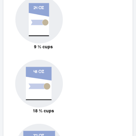
9 ⅓ cups
18 ⅔ cups