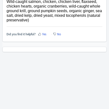
Wild-caught salmon, chicken, chicken liver, flaxseed,
chicken hearts, organic cranberries, wild-caught whole
ground krill, ground pumpkin seeds, organic ginger, sea
salt, dried kelp, dried yeast, mixed tocopherols (natural
preservative)
Did you find it helpful?
Yes
No