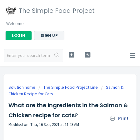
The Simple Food Project
Welcome
LOGIN
SIGN UP
Solution home
The Simple Food Project Line
Salmon &
Chicken Recipe for Cats
What are the ingredients in the Salmon &
Chicken recipe for cats?
Print
Modified on: Thu, 16 Sep, 2021 at 11:23 AM